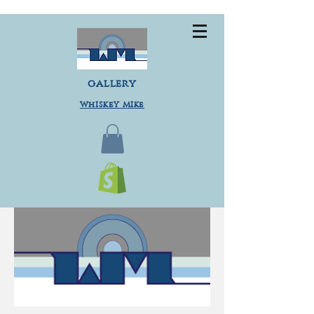
gallery
Whiskey Mike