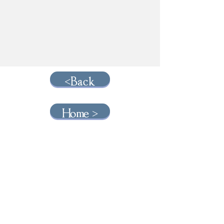
<Back
Home >