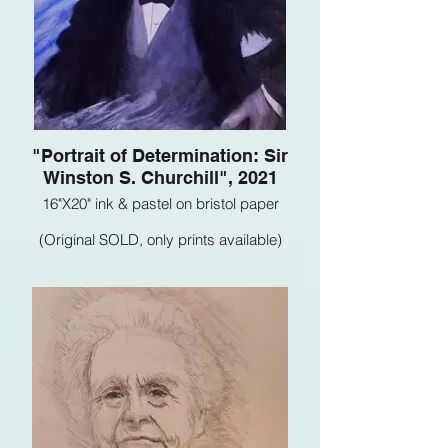
"Portrait of Determination: Sir
Winston S. Churchill", 2021
16"X20" ink & pastel on bristol paper
(Original SOLD, only prints available)