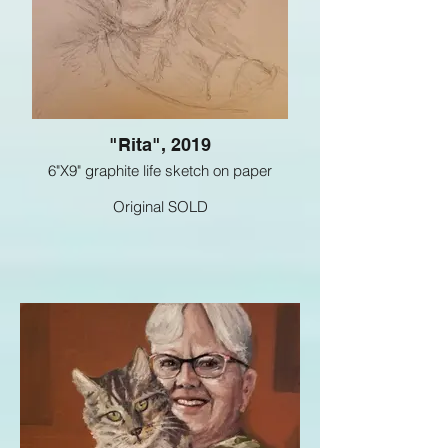
"Rita", 2019
6"X9" graphite life sketch on paper
Original SOLD