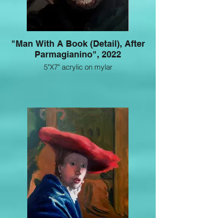
"Man With A Book (Detail), After
Parmagianino", 2022
5"X7" acrylic on mylar