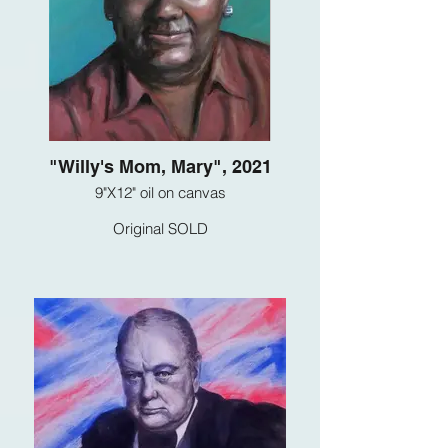
"Willy's Mom, Mary", 2021
9"X12" oil on canvas
Original SOLD