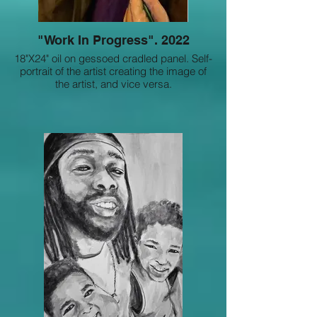
"Work In Progress". 2022
18"X24" oil on gessoed cradled panel. Self-
portrait of the artist creating the image of
the artist, and vice versa.