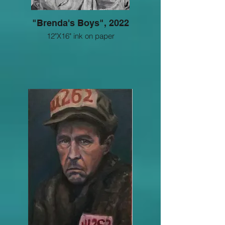
"Brenda's Boys", 2022
12"X16" ink on paper