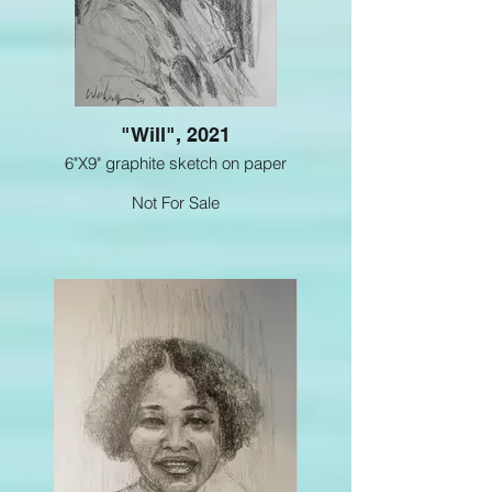
"Will", 2021
6"X9" graphite sketch on paper
Not For Sale