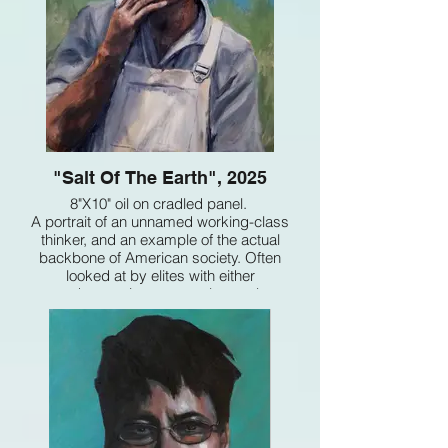
"Salt Of The Earth", 2025
8"X10" oil on cradled panel.
A portrait of an unnamed working-class
thinker, and an example of the actual
backbone of American society. Often
looked at by elites with either
condescension or as a class to be
exploited, they are actually a critical
resource of American ingenuity and talent
that naturally results from being blessed
with individual freedoms.