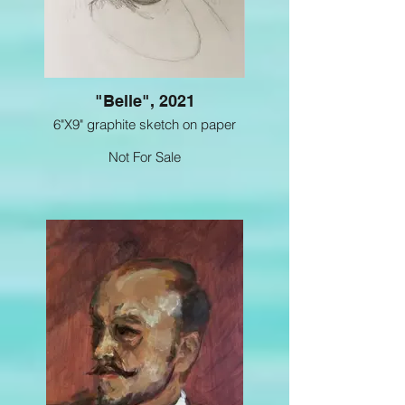
"Belle", 2021
6"X9" graphite sketch on paper
Not For Sale