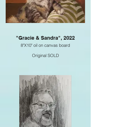
"Gracie & Sandra", 2022
8"X10" oil on canvas board
Original SOLD