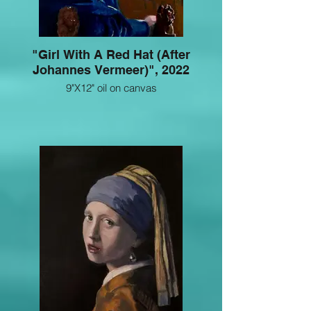
"Girl With A Red Hat (After
Johannes Vermeer)", 2022
9"X12" oil on canvas