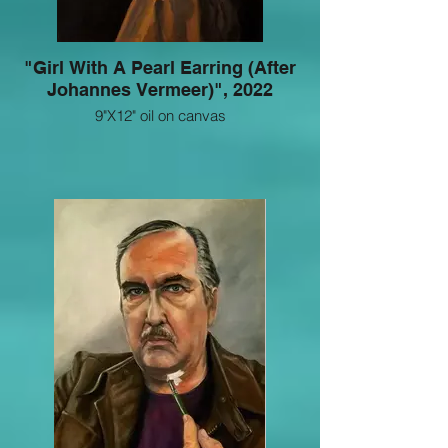
"Girl With A Pearl Earring (After
Johannes Vermeer)", 2022
9"X12" oil on canvas