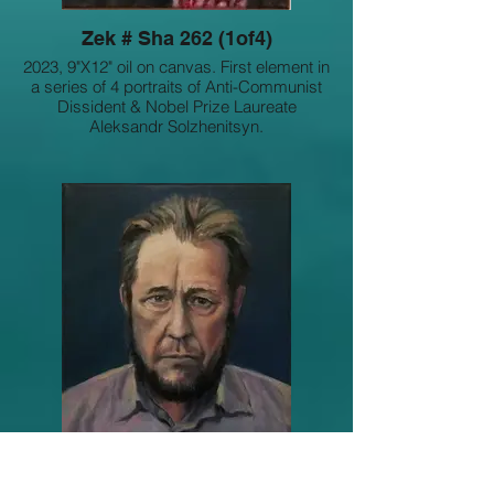
Zek # Sha 262 (1of4)
2023, 9"X12" oil on canvas. First element in
a series of 4 portraits of Anti-Communist
Dissident & Nobel Prize Laureate
Aleksandr Solzhenitsyn.