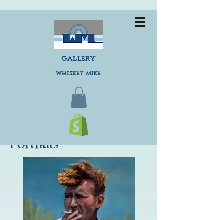
gallery
Whiskey Mike
Portraits