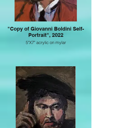
"Copy of Giovanni Boldini Self-
Portrait", 2022
5"X7" acrylic on mylar