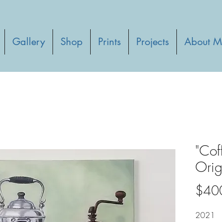
Gallery
Shop
Prints
Projects
About M
"Cof
Orig
$40
2021