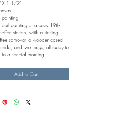
 X 1 1/2"
canvas
 painting,
'oeil painting of a cozy 19th-
coffee station, wiith a sterling
coffee samovar, a wooden-cased
rinder, and two mugs, all ready to
u to a special morning.
Add to Cart