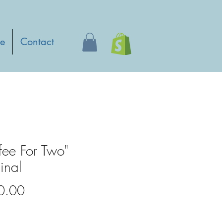
e
Contact
fee For Two"
inal
Price
0.00