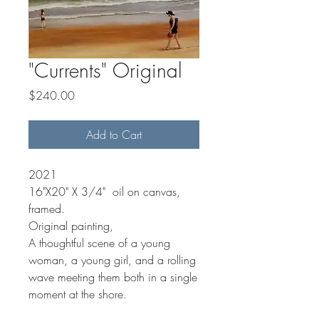
"Currents" Original
Price
$240.00
Add to Cart
2021
16"X20" X 3/4" oil on canvas,
framed.
Original painting,
A thoughtful scene of a young
woman, a young girl, and a rolling
wave meeting them both in a single
moment at the shore.