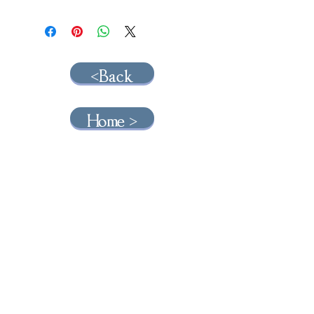
<Back
Home >