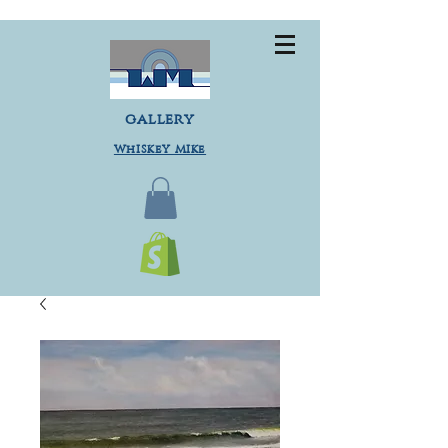
gallery
Whiskey Mike