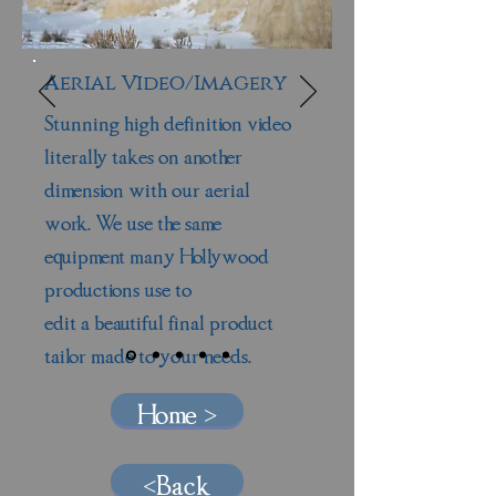
Aerial Video/Imagery
Stunning high definition video
literally takes on another
dimension with our aerial
work. We use the same
equipment many Hollywood
productions use to
edit a beautiful final product
tailor made to your needs.
Home >
<Back