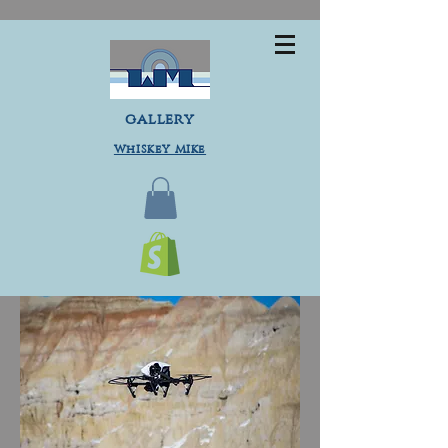
gallery
Whiskey Mike