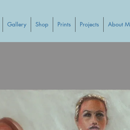
Gallery
Shop
Prints
Projects
About M