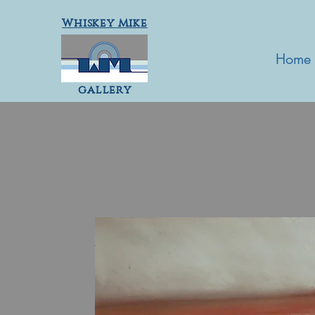
Whiskey Mike
Home
gallery