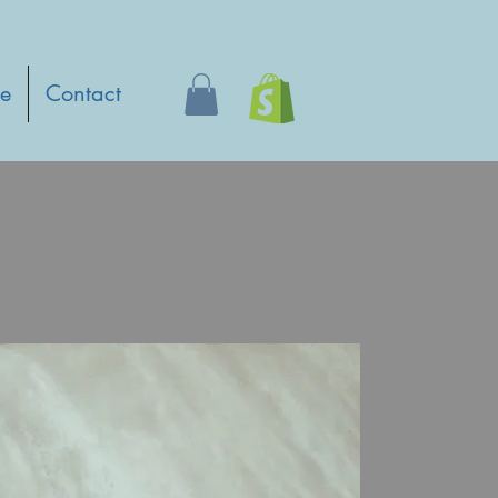
e
Contact